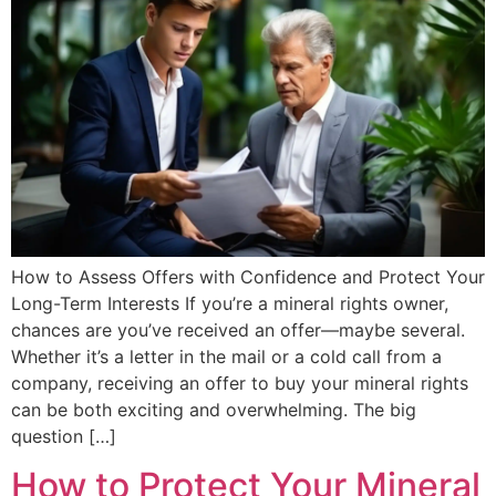
How to Assess Offers with Confidence and Protect Your
Long-Term Interests If you’re a mineral rights owner,
chances are you’ve received an offer—maybe several.
Whether it’s a letter in the mail or a cold call from a
company, receiving an offer to buy your mineral rights
can be both exciting and overwhelming. The big
question […]
How to Protect Your Mineral