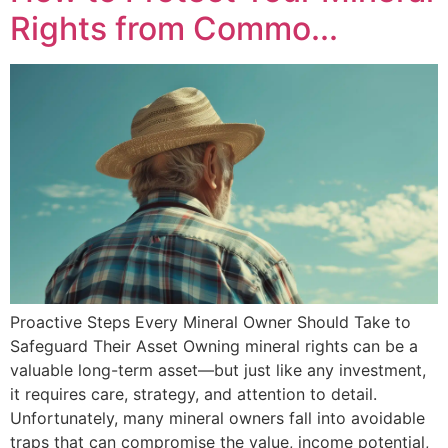
Rights from Commo...
Proactive Steps Every Mineral Owner Should Take to
Safeguard Their Asset Owning mineral rights can be a
valuable long-term asset—but just like any investment,
it requires care, strategy, and attention to detail.
Unfortunately, many mineral owners fall into avoidable
traps that can compromise the value, income potential,