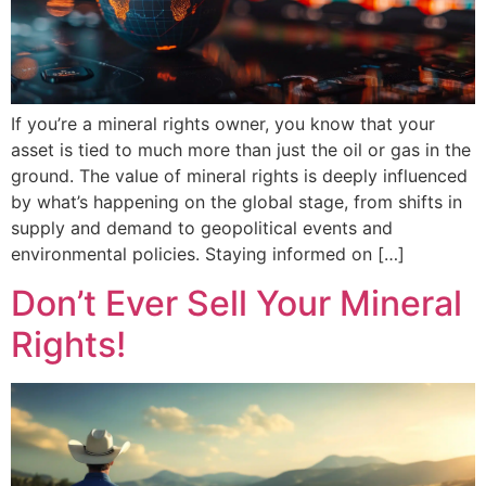
If you’re a mineral rights owner, you know that your
asset is tied to much more than just the oil or gas in the
ground. The value of mineral rights is deeply influenced
by what’s happening on the global stage, from shifts in
supply and demand to geopolitical events and
environmental policies. Staying informed on […]
Don’t Ever Sell Your Mineral
Rights!