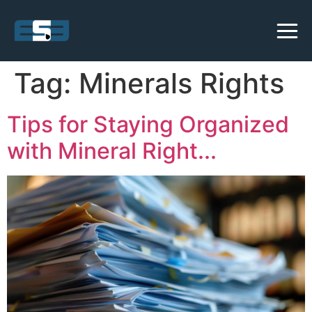
Tag:
Minerals Rights
Tips for Staying Organized
with Mineral Right...