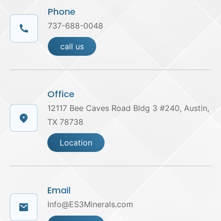
Phone
737-688-0048
call us
Office
12117 Bee Caves Road Bldg 3 #240, Austin,
TX 78738
Location
Email
Info@ES3Minerals.com