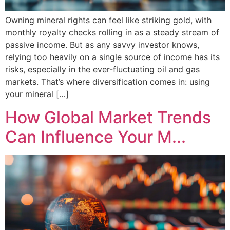
Owning mineral rights can feel like striking gold, with
monthly royalty checks rolling in as a steady stream of
passive income. But as any savvy investor knows,
relying too heavily on a single source of income has its
risks, especially in the ever-fluctuating oil and gas
markets. That’s where diversification comes in: using
your mineral […]
How Global Market Trends
Can Influence Your M...