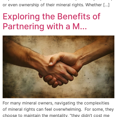
or even ownership of their mineral rights. Whether […]
Exploring the Benefits of
Partnering with a M...
For many mineral owners, navigating the complexities
of mineral rights can feel overwhelming. For some, they
choose to maintain the mentality, “they didn’t cost me