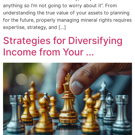
anything so I’m not going to worry about it”. From
understanding the true value of your assets to planning
for the future, properly managing mineral rights requires
expertise, strategy, and […]
Strategies for Diversifying
Income from Your ...