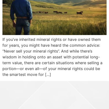
If you’ve inherited mineral rights or have owned them
for years, you might have heard the common advice:
“Never sell your mineral rights”. And while there’s
wisdom in holding onto an asset with potential long-
term value, there are certain situations where selling a
portion—or even all—of your mineral rights could be
the smartest move for […]