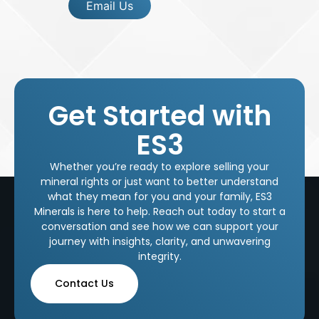
Email Us
Get Started with
ES3
Whether you’re ready to explore selling your
mineral rights or just want to better understand
what they mean for you and your family, ES3
Minerals is here to help. Reach out today to start a
conversation and see how we can support your
journey with insights, clarity, and unwavering
integrity.
Contact Us