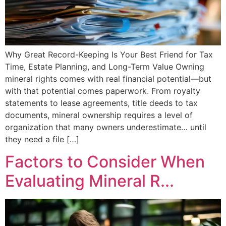
Why Great Record-Keeping Is Your Best Friend for Tax
Time, Estate Planning, and Long-Term Value Owning
mineral rights comes with real financial potential—but
with that potential comes paperwork. From royalty
statements to lease agreements, title deeds to tax
documents, mineral ownership requires a level of
organization that many owners underestimate… until
they need a file […]
Factors to Consider When
Evaluating Mineral R...