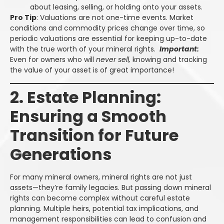
about leasing, selling, or holding onto your assets.
Pro Tip
: Valuations are not one-time events. Market
conditions and commodity prices change over time, so
periodic valuations are essential for keeping up-to-date
with the true worth of your mineral rights.
Important:
Even for owners who will
never sell,
knowing and tracking
the value of your asset is of great importance!
2. Estate Planning:
Ensuring a Smooth
Transition for Future
Generations
For many mineral owners, mineral rights are not just
assets—they’re family legacies. But passing down mineral
rights can become complex without careful estate
planning. Multiple heirs, potential tax implications, and
management responsibilities can lead to confusion and