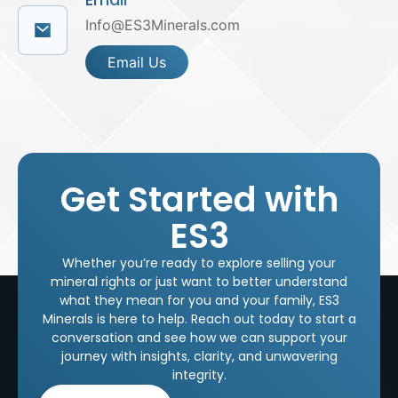
Info@ES3Minerals.com
Email Us
Get Started with
ES3
Whether you’re ready to explore selling your
mineral rights or just want to better understand
what they mean for you and your family, ES3
Minerals is here to help. Reach out today to start a
conversation and see how we can support your
journey with insights, clarity, and unwavering
integrity.