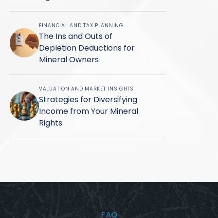
FINANCIAL AND TAX PLANNING
The Ins and Outs of
Depletion Deductions for
Mineral Owners
VALUATION AND MARKET INSIGHTS
Strategies for Diversifying
Income from Your Mineral
Rights
FAQ