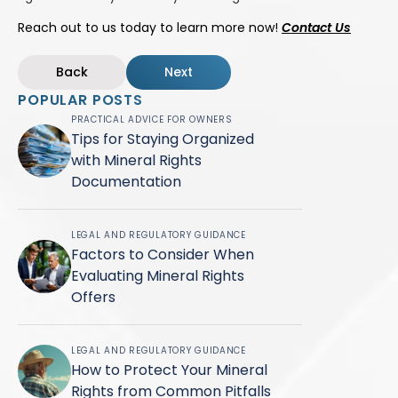
Reach out to us today to learn more now!
Contact Us
Back
Next
POPULAR POSTS
PRACTICAL ADVICE FOR OWNERS
Tips for Staying Organized
with Mineral Rights
Documentation
LEGAL AND REGULATORY GUIDANCE
Factors to Consider When
Evaluating Mineral Rights
Offers
LEGAL AND REGULATORY GUIDANCE
How to Protect Your Mineral
Rights from Common Pitfalls