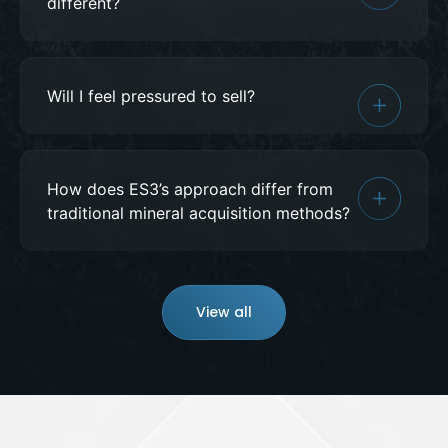
different?
Will I feel pressured to sell?
How does ES3’s approach differ from
traditional mineral acquisition methods?
View all