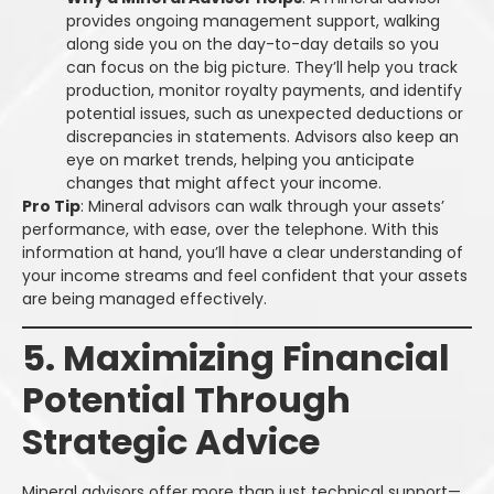
provides ongoing management support, walking
along side you on the day-to-day details so you
can focus on the big picture. They’ll help you track
production, monitor royalty payments, and identify
potential issues, such as unexpected deductions or
discrepancies in statements. Advisors also keep an
eye on market trends, helping you anticipate
changes that might affect your income.
Pro Tip
: Mineral advisors can walk through your assets’
performance, with ease, over the telephone. With this
information at hand, you’ll have a clear understanding of
your income streams and feel confident that your assets
are being managed effectively.
5. Maximizing Financial
Potential Through
Strategic Advice
Mineral advisors offer more than just technical support—