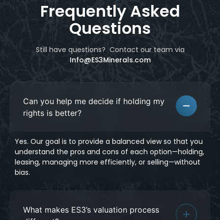
Frequently Asked
Questions
Still have questions? Contact our team
via
Info@ES3Minerals.com
Can you help me decide if holding my
rights is better?
Yes. Our goal is to provide a balanced view so that you
understand the pros and cons of each option—holding,
leasing, managing more efficiently, or selling—without
bias.
What makes ES3’s valuation process