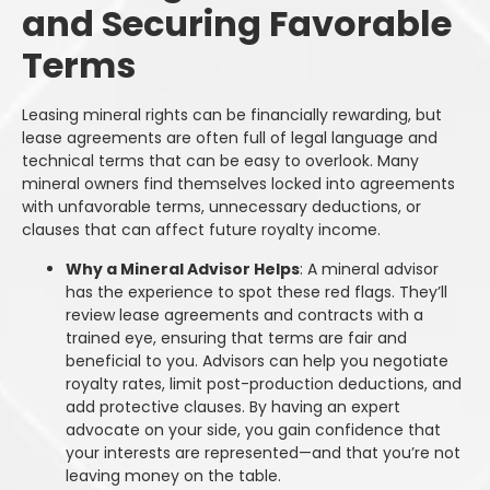
and Securing Favorable
Terms
Leasing mineral rights can be financially rewarding, but
lease agreements are often full of legal language and
technical terms that can be easy to overlook. Many
mineral owners find themselves locked into agreements
with unfavorable terms, unnecessary deductions, or
clauses that can affect future royalty income.
Why a Mineral Advisor Helps
: A mineral advisor
has the experience to spot these red flags. They’ll
review lease agreements and contracts with a
trained eye, ensuring that terms are fair and
beneficial to you. Advisors can help you negotiate
royalty rates, limit post-production deductions, and
add protective clauses. By having an expert
advocate on your side, you gain confidence that
your interests are represented—and that you’re not
leaving money on the table.