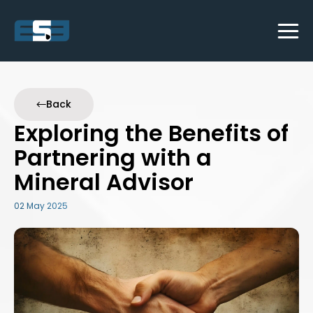
Back
Exploring the Benefits of
Partnering with a
Mineral Advisor
02 May 2025