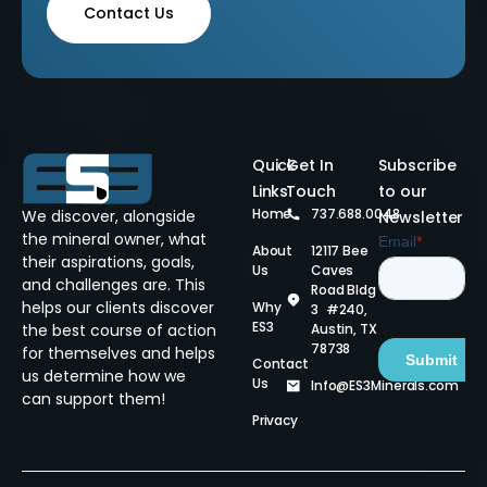
Contact Us
Quick
Get In
Subscribe
Links
Touch
to our
Home
737.688.0048
We discover, alongside
Newsletter
the mineral owner, what
About
12117 Bee
their aspirations, goals,
Us
Caves
and challenges are. This
Road Bldg
helps our clients discover
Why
3 #240,
ES3
Austin, TX
the best course of action
78738
for themselves and helps
Contact
us determine how we
Us
Info@ES3Minerals.com
can support them!
Privacy