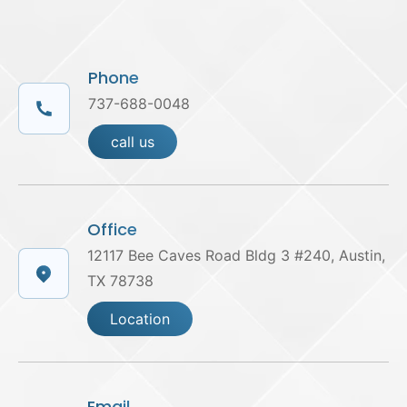
Phone
737-688-0048
call us
Office
12117 Bee Caves Road Bldg 3 #240, Austin,
TX 78738
Location
Email