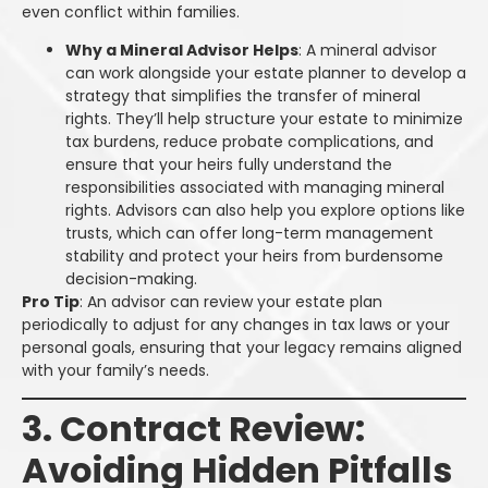
even conflict within families.
Why a Mineral Advisor Helps
: A mineral advisor
can work alongside your estate planner to develop a
strategy that simplifies the transfer of mineral
rights. They’ll help structure your estate to minimize
tax burdens, reduce probate complications, and
ensure that your heirs fully understand the
responsibilities associated with managing mineral
rights. Advisors can also help you explore options like
trusts, which can offer long-term management
stability and protect your heirs from burdensome
decision-making.
Pro Tip
: An advisor can review your estate plan
periodically to adjust for any changes in tax laws or your
personal goals, ensuring that your legacy remains aligned
with your family’s needs.
3. Contract Review:
Avoiding Hidden Pitfalls