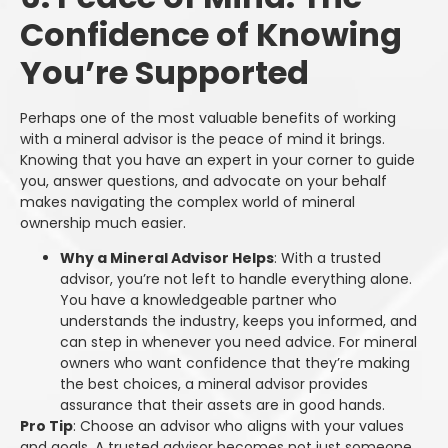
Confidence of Knowing
You’re Supported
Perhaps one of the most valuable benefits of working
with a mineral advisor is the peace of mind it brings.
Knowing that you have an expert in your corner to guide
you, answer questions, and advocate on your behalf
makes navigating the complex world of mineral
ownership much easier.
Why a Mineral Advisor Helps
: With a trusted
advisor, you’re not left to handle everything alone.
You have a knowledgeable partner who
understands the industry, keeps you informed, and
can step in whenever you need advice. For mineral
owners who want confidence that they’re making
the best choices, a mineral advisor provides
assurance that their assets are in good hands.
Pro Tip
: Choose an advisor who aligns with your values
and goals. A trusted advisor becomes not just someone