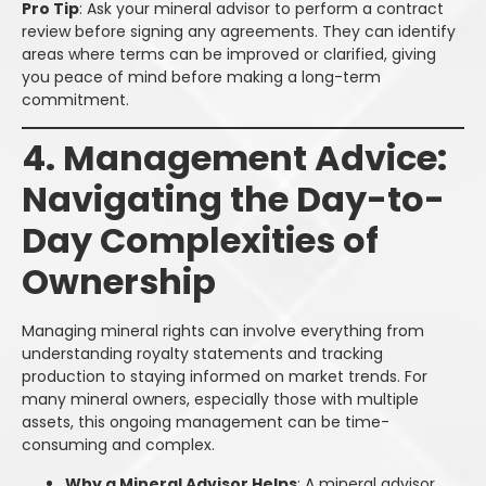
Pro Tip
: Ask your mineral advisor to perform a contract
review before signing any agreements. They can identify
areas where terms can be improved or clarified, giving
you peace of mind before making a long-term
commitment.
4. Management Advice:
Navigating the Day-to-
Day Complexities of
Ownership
Managing mineral rights can involve everything from
understanding royalty statements and tracking
production to staying informed on market trends. For
many mineral owners, especially those with multiple
assets, this ongoing management can be time-
consuming and complex.
Why a Mineral Advisor Helps
: A mineral advisor