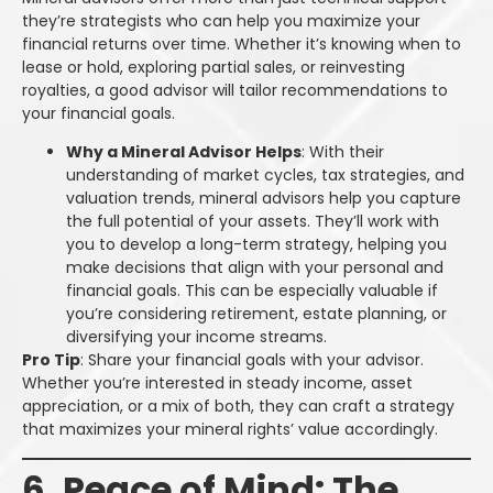
they’re strategists who can help you maximize your
financial returns over time. Whether it’s knowing when to
lease or hold, exploring partial sales, or reinvesting
royalties, a good advisor will tailor recommendations to
your financial goals.
Why a Mineral Advisor Helps
: With their
understanding of market cycles, tax strategies, and
valuation trends, mineral advisors help you capture
the full potential of your assets. They’ll work with
you to develop a long-term strategy, helping you
make decisions that align with your personal and
financial goals. This can be especially valuable if
you’re considering retirement, estate planning, or
diversifying your income streams.
Pro Tip
: Share your financial goals with your advisor.
Whether you’re interested in steady income, asset
appreciation, or a mix of both, they can craft a strategy
that maximizes your mineral rights’ value accordingly.
6. Peace of Mind: The