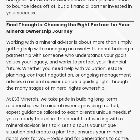
to bounce ideas off of, but a financial partner invested in
your success.
Final Thoughts: Choosing the Right Partner for Your
Mineral Ownership Journey
Working with a mineral advisor is about more than simply
getting help with managing an asset—it’s about building a
partnership with someone who understands your goals,
values your legacy, and works to protect your financial
future. Whether you need help with valuation, estate
planning, contract negotiation, or ongoing management
advice, a mineral advisor can be a guiding light through
the many stages of mineral rights ownership.
At ES3 Minerals, we take pride in building long-term
relationships with mineral owners, providing trusted,
expert guidance tailored to each client’s unique needs. If
you’re ready to explore the benefits of working with a
mineral advisor, let’s talk. Let’s discuss your unique
situation and create a plan that ensures your mineral
rights work for you—today and for generations to come.