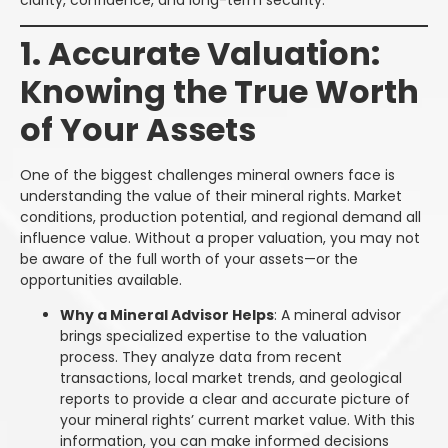
1. Accurate Valuation:
Knowing the True Worth
of Your Assets
One of the biggest challenges mineral owners face is
understanding the value of their mineral rights. Market
conditions, production potential, and regional demand all
influence value. Without a proper valuation, you may not
be aware of the full worth of your assets—or the
opportunities available.
Why a Mineral Advisor Helps
: A mineral advisor
brings specialized expertise to the valuation
process. They analyze data from recent
transactions, local market trends, and geological
reports to provide a clear and accurate picture of
your mineral rights’ current market value. With this
information, you can make informed decisions