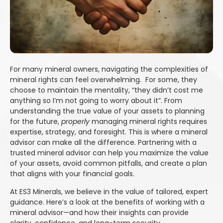
For many mineral owners, navigating the complexities of
mineral rights can feel overwhelming. For some, they
choose to maintain the mentality, “they didn’t cost me
anything so I’m not going to worry about it”. From
understanding the true value of your assets to planning
for the future,
properly
managing mineral rights requires
expertise, strategy, and foresight. This is where a mineral
advisor can make all the difference. Partnering with a
trusted mineral advisor can help you maximize the value
of your assets, avoid common pitfalls, and create a plan
that aligns with your financial goals.
At ES3 Minerals, we believe in the value of tailored, expert
guidance. Here’s a look at the benefits of working with a
mineral advisor—and how their insights can provide
clarity, confidence, and long-term security.