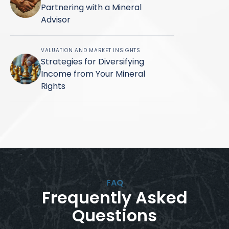
Partnering with a Mineral
Advisor
VALUATION AND MARKET INSIGHTS
Strategies for Diversifying
Income from Your Mineral
Rights
FAQ
Frequently Asked
Questions