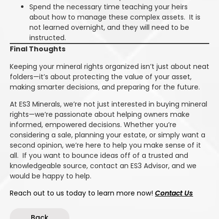
Spend the necessary time teaching your heirs
about how to manage these complex assets. It is
not learned overnight, and they will need to be
instructed.
Final Thoughts
Keeping your mineral rights organized isn’t just about neat
folders—it’s about protecting the value of your asset,
making smarter decisions, and preparing for the future.
At ES3 Minerals, we’re not just interested in buying mineral
rights—we’re passionate about helping owners make
informed, empowered decisions. Whether you’re
considering a sale, planning your estate, or simply want a
second opinion, we’re here to help you make sense of it
all. If you want to bounce ideas off of a trusted and
knowledgeable source, contact an ES3 Advisor, and we
would be happy to help.
Reach out to us today to learn more now!
Contact Us
Back