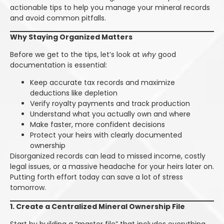
actionable tips to help you manage your mineral records
and avoid common pitfalls.
Why Staying Organized Matters
Before we get to the tips, let’s look at
why
good
documentation is essential:
Keep accurate tax records and maximize
deductions like depletion
Verify royalty payments and track production
Understand what you actually own and where
Make faster, more confident decisions
Protect your heirs with clearly documented
ownership
Disorganized records can lead to missed income, costly
legal issues, or a massive headache for your heirs later on.
Putting forth effort today can save a lot of stress
tomorrow.
1. Create a Centralized Mineral Ownership File