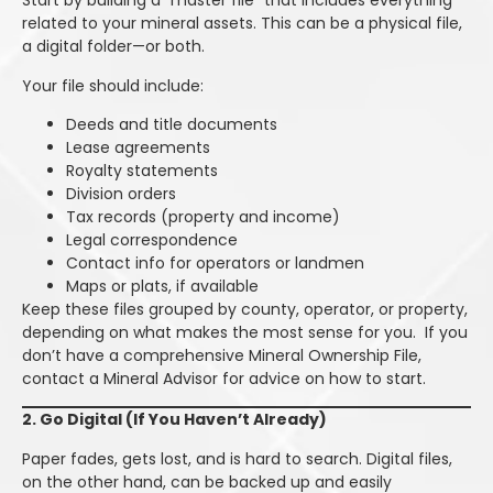
Start by building a “master file” that includes everything
related to your mineral assets. This can be a physical file,
a digital folder—or both.
Your file should include:
Deeds and title documents
Lease agreements
Royalty statements
Division orders
Tax records (property and income)
Legal correspondence
Contact info for operators or landmen
Maps or plats, if available
Keep these files grouped by county, operator, or property,
depending on what makes the most sense for you. If you
don’t have a comprehensive Mineral Ownership File,
contact a Mineral Advisor for advice on how to start.
2. Go Digital (If You Haven’t Already)
Paper fades, gets lost, and is hard to search. Digital files,
on the other hand, can be backed up and easily