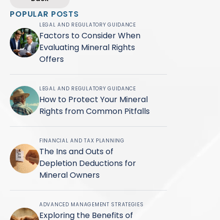
POPULAR POSTS
LEGAL AND REGULATORY GUIDANCE
Factors to Consider When
Evaluating Mineral Rights
Offers
LEGAL AND REGULATORY GUIDANCE
How to Protect Your Mineral
Rights from Common Pitfalls
FINANCIAL AND TAX PLANNING
The Ins and Outs of
Depletion Deductions for
Mineral Owners
ADVANCED MANAGEMENT STRATEGIES
Exploring the Benefits of