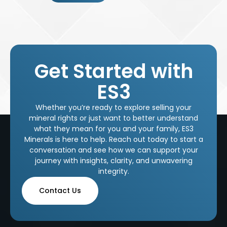
Get Started with
ES3
Whether you’re ready to explore selling your
mineral rights or just want to better understand
what they mean for you and your family, ES3
Minerals is here to help. Reach out today to start a
conversation and see how we can support your
journey with insights, clarity, and unwavering
integrity.
Contact Us