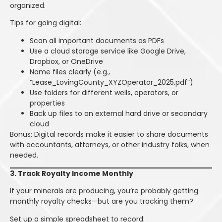
organized.
Tips for going digital:
Scan all important documents as PDFs
Use a cloud storage service like Google Drive,
Dropbox, or OneDrive
Name files clearly (e.g.,
“Lease_LovingCounty_XYZOperator_2025.pdf”)
Use folders for different wells, operators, or
properties
Back up files to an external hard drive or secondary
cloud
Bonus: Digital records make it easier to share documents
with accountants, attorneys, or other industry folks, when
needed.
3. Track Royalty Income Monthly
If your minerals are producing, you’re probably getting
monthly royalty checks—but are you tracking them?
Set up a simple spreadsheet to record: