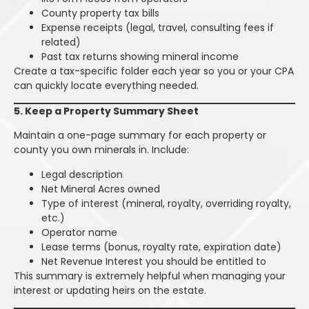
County property tax bills
Expense receipts (legal, travel, consulting fees if
related)
Past tax returns showing mineral income
Create a tax-specific folder each year so you or your CPA
can quickly locate everything needed.
5. Keep a Property Summary Sheet
Maintain a one-page summary for each property or
county you own minerals in. Include:
Legal description
Net Mineral Acres owned
Type of interest (mineral, royalty, overriding royalty,
etc.)
Operator name
Lease terms (bonus, royalty rate, expiration date)
Net Revenue Interest you should be entitled to
This summary is extremely helpful when managing your
interest or updating heirs on the estate.