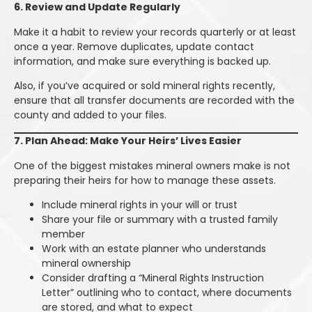
6. Review and Update Regularly
Make it a habit to review your records quarterly or at least
once a year. Remove duplicates, update contact
information, and make sure everything is backed up.
Also, if you’ve acquired or sold mineral rights recently,
ensure that all transfer documents are recorded with the
county and added to your files.
7. Plan Ahead: Make Your Heirs’ Lives Easier
One of the biggest mistakes mineral owners make is not
preparing their heirs for how to manage these assets.
Include mineral rights in your will or trust
Share your file or summary with a trusted family
member
Work with an estate planner who understands
mineral ownership
Consider drafting a “Mineral Rights Instruction
Letter” outlining who to contact, where documents
are stored, and what to expect