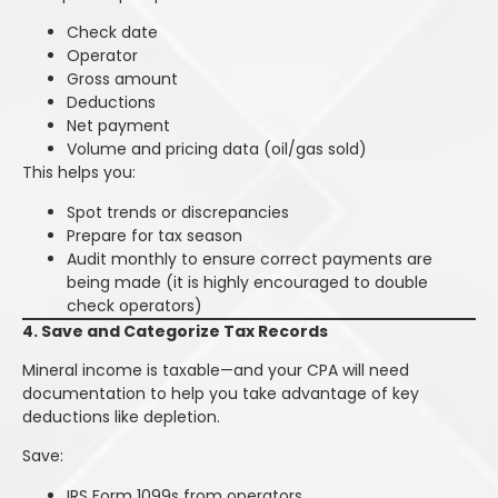
Check date
Operator
Gross amount
Deductions
Net payment
Volume and pricing data (oil/gas sold)
This helps you:
Spot trends or discrepancies
Prepare for tax season
Audit monthly to ensure correct payments are
being made (it is highly encouraged to double
check operators)
4. Save and Categorize Tax Records
Mineral income is taxable—and your CPA will need
documentation to help you take advantage of key
deductions like depletion.
Save:
IRS Form 1099s from operators