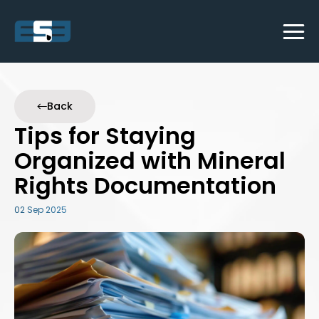
Back
Tips for Staying
Organized with Mineral
Rights Documentation
02 Sep 2025