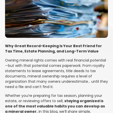
Why Great Record-Keeping Is Your Best Friend for
Tax Time, Estate Planning, and Long-Term Value
Owning mineral rights comes with real financial potential
—but with that potential comes paperwork. From royalty
statements to lease agreements, title deeds to tax
documents, mineral ownership requires a level of
organization that many owners underestimate… until they
need a file and can’t find it.
Whether you’re preparing for tax season, planning your
estate, or reviewing offers to sell,
staying organized is
one of the most valuable habits you can develop as
a mineral owner.
In this blog, we’ll share simple,