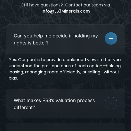
Still have questions? Contact our team
via
Info@ES3Minerals.com
Can you help me decide if holding my
rights is better?
Yes. Our goal is to provide a balanced view so that you
understand the pros and cons of each option—holding,
leasing, managing more efficiently, or selling—without
bias.
What makes ES3’s valuation process
different?