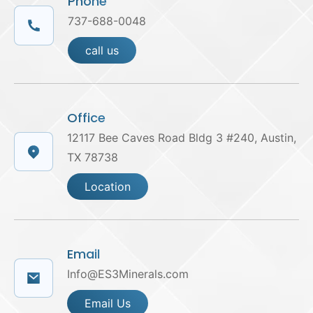
Phone
737-688-0048
call us
Office
12117 Bee Caves Road Bldg 3 #240, Austin,
TX 78738
Location
Email
Info@ES3Minerals.com
Email Us