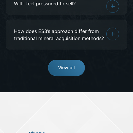
Will I feel pressured to sell?
How does ES3’s approach differ from
traditional mineral acquisition methods?
View all