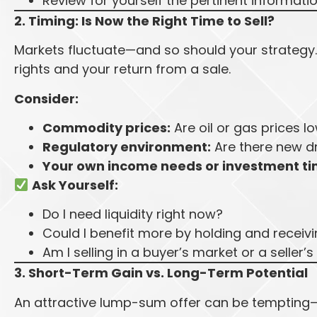
Review for yourself the pertinent informati
2. Timing: Is Now the Right Time to Sell?
Markets fluctuate—and so should your strategy. 
rights and your return from a sale.
Consider:
Commodity prices:
Are oil or gas prices l
Regulatory environment:
Are there new dri
Your own income needs or investment ti
Ask Yourself:
Do I need liquidity right now?
Could I benefit more by holding and receiv
Am I selling in a buyer’s market or a seller’
3. Short-Term Gain vs. Long-Term Potential
An attractive lump-sum offer can be tempting—