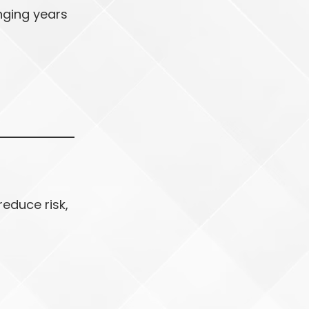
nging years
reduce risk,