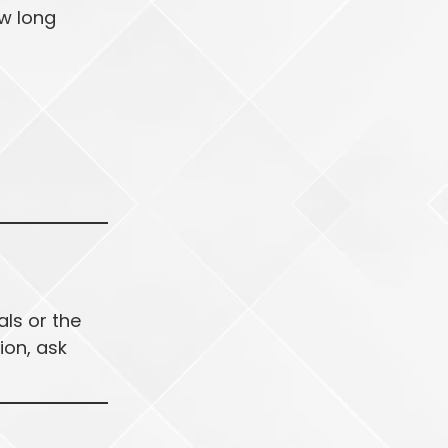
ow long
als or the
ion, ask