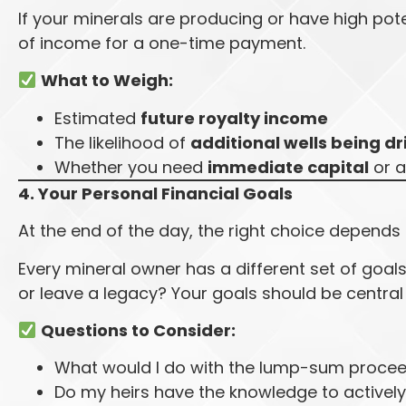
If your minerals are producing or have high pot
of income for a one-time payment.
What to Weigh:
Estimated
future royalty income
The likelihood of
additional wells being dr
Whether you need
immediate capital
or a
4. Your Personal Financial Goals
At the end of the day, the right choice depends
Every mineral owner has a different set of goals. 
or leave a legacy? Your goals should be central
Questions to Consider:
What would I do with the lump-sum proce
Do my heirs have the knowledge to active