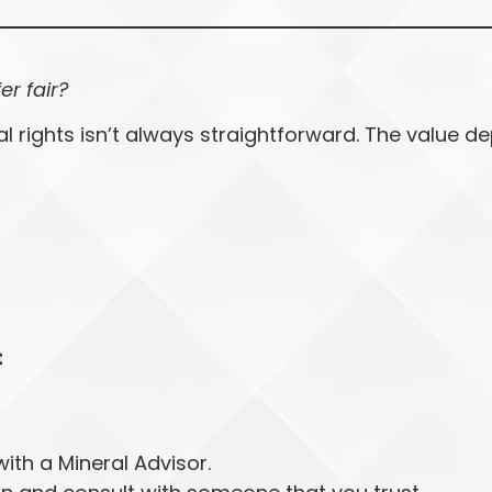
fer fair?
al rights isn’t always straightforward. The value 
t
ith a Mineral Advisor.