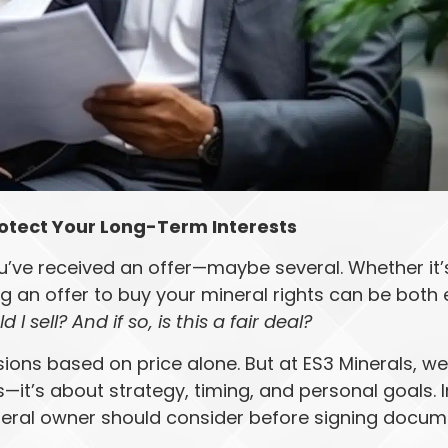
otect Your Long-Term Interests
u’ve received an offer—maybe several. Whether it’s 
g an offer to buy your mineral rights can be both 
d I sell? And if so, is this a fair deal?
ons based on price alone. But at ES3 Minerals, we
t’s about strategy, timing, and personal goals. In
ineral owner should consider before signing docu