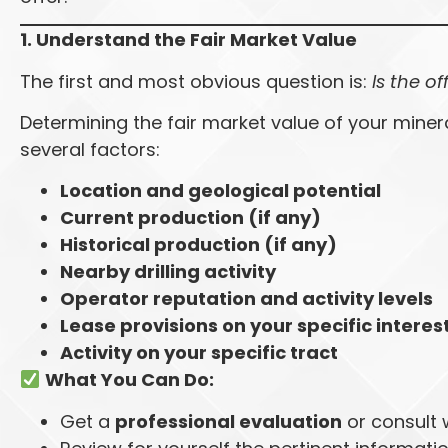
1. Understand the Fair Market Value
The first and most obvious question is:
Is the of
Determining the fair market value of your miner
several factors:
Location and geological potential
Current production (if any)
Historical production (if any)
Nearby drilling activity
Operator reputation and activity levels
Lease provisions on your specific interes
Activity on your specific tract
What You Can Do:
Get a
professional evaluation
or consult w