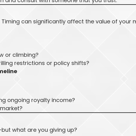
on and consult with someone that you trust.
Timing can significantly affect the value of your 
ow or climbing?
lling restrictions or policy shifts?
meline
ing ongoing royalty income?
s market?
but what are you giving up?