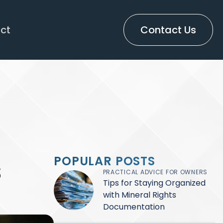
ct
Contact Us
s
POPULAR POSTS
PRACTICAL ADVICE FOR OWNERS
Tips for Staying Organized
with Mineral Rights
Documentation