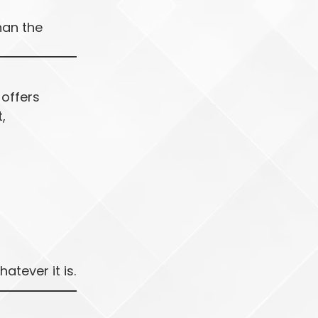
han the
 offers
,
tever it is.