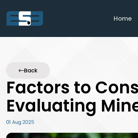
Home
Back
Factors to Con
Evaluating Mine
01 Aug 2025