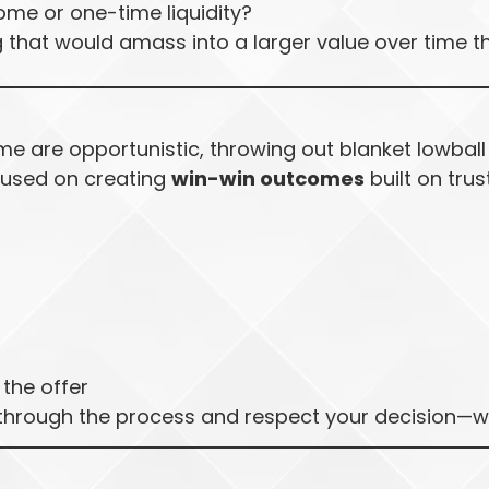
ome or one-time liquidity?
g that would amass into a larger value over time t
e are opportunistic, throwing out blanket lowball
ocused on creating
win-win outcomes
built on trust
the offer
 through the process and respect your decision—wha