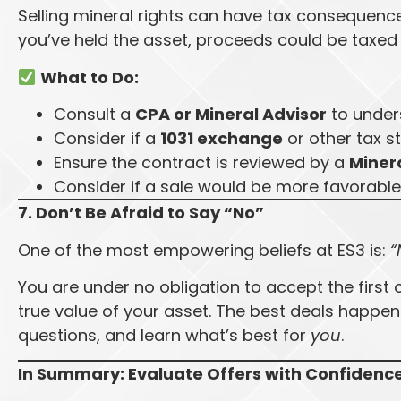
Selling mineral rights can have tax consequen
you’ve held the asset, proceeds could be taxe
What to Do:
Consult a
CPA or Mineral Advisor
to under
Consider if a
1031 exchange
or other tax s
Ensure the contract is reviewed by a
Minera
Consider if a sale would be more favorable
7. Don’t Be Afraid to Say “No”
One of the most empowering beliefs at ES3 is:
“
You are under no obligation to accept the first 
true value of your asset. The best deals happen
questions, and learn what’s best for
you
.
In Summary: Evaluate Offers with Confidenc