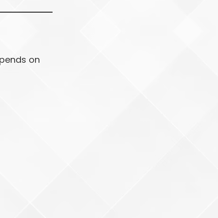
depends on