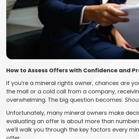
How to Assess Offers with Confidence and Pr
If you’re a mineral rights owner, chances are yo
the mail or a cold call from a company, receivin
overwhelming. The big question becomes:
Shoul
Unfortunately, many mineral owners make decisi
evaluating an offer is about more than numbers—i
we’ll walk you through the key factors every m
offer.