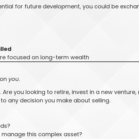
ential for future development, you could be excha
illed
re focused on long-term wealth
 on
you
.
Are you looking to retire, invest in a new venture, 
 to any decision you make about selling.
eds?
ly manage this complex asset?