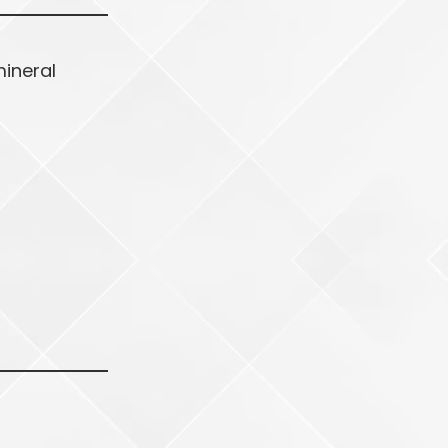
mineral