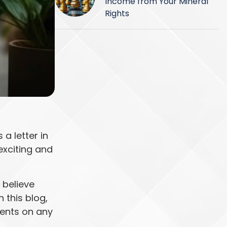
Income from Your Mineral
Rights
a letter in
exciting and
 believe
 this blog,
ments on any