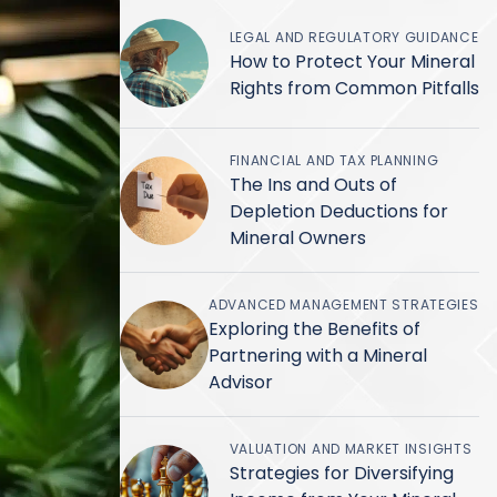
LEGAL AND REGULATORY GUIDANCE
How to Protect Your Mineral
Rights from Common Pitfalls
FINANCIAL AND TAX PLANNING
The Ins and Outs of
Depletion Deductions for
Mineral Owners
ADVANCED MANAGEMENT STRATEGIES
Exploring the Benefits of
Partnering with a Mineral
Advisor
VALUATION AND MARKET INSIGHTS
Strategies for Diversifying