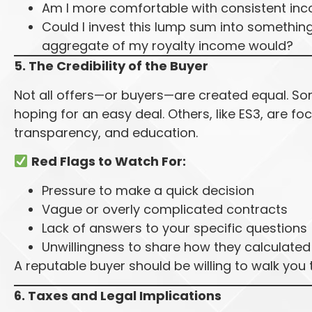
Am I more comfortable with consistent inc
Could I invest this lump sum into somethin
aggregate of my royalty income would?
5. The Credibility of the Buyer
Not all offers—or buyers—are created equal. Som
hoping for an easy deal. Others, like ES3, are f
transparency, and education.
Red Flags to Watch For:
Pressure to make a quick decision
Vague or overly complicated contracts
Lack of answers to your specific questions
Unwillingness to share how they calculated 
A reputable buyer should be willing to walk you
6. Taxes and Legal Implications