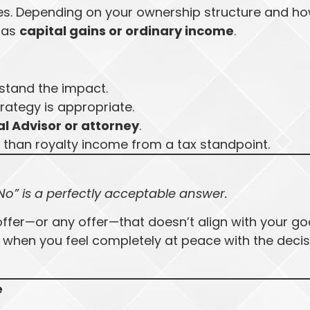
ces. Depending on your ownership structure and h
d as
capital gains or ordinary income
.
stand the impact.
trategy is appropriate.
l Advisor or attorney
.
 than royalty income from a tax standpoint.
No” is a perfectly acceptable answer.
offer—or any offer—that doesn’t align with your go
 when you feel completely at peace with the decis
e