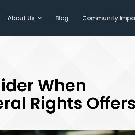
About Us
Blog
Community Impa
sider When
ral Rights Offer