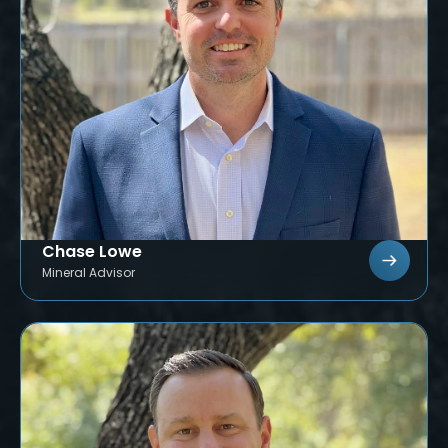
Chase Lowe
Mineral Advisor