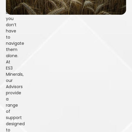
and
complexities,
but
you
don’t
have
to
navigate
them
alone.
At
ES3
Minerals,
our
Advisors
provide
a
range
of
support
designed
to