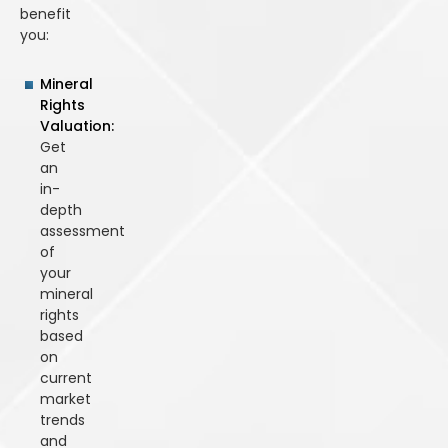
benefit
you:
Mineral
Rights
Valuation:
Get
an
in-
depth
assessment
of
your
mineral
rights
based
on
current
market
trends
and