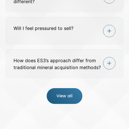
different?
Will I feel pressured to sell?
How does ES3’s approach differ from
traditional mineral acquisition methods?
View all