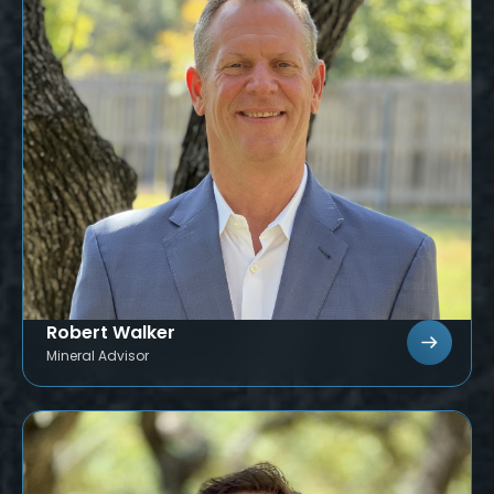
Robert Walker
Mineral Advisor