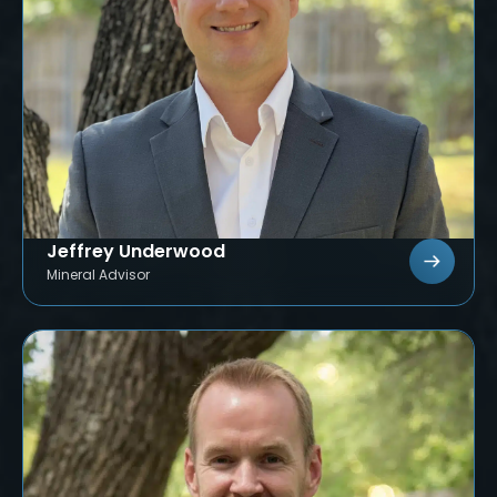
Jeffrey Underwood
Mineral Advisor