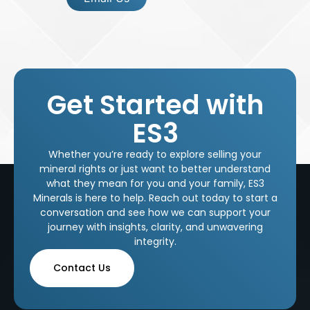
Get Started with
ES3
Whether you’re ready to explore selling your
mineral rights or just want to better understand
what they mean for you and your family, ES3
Minerals is here to help. Reach out today to start a
conversation and see how we can support your
journey with insights, clarity, and unwavering
integrity.
Contact Us