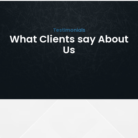
Testimonials
What Clients say About
Us