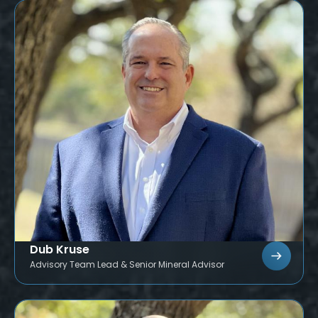
Dub Kruse
Advisory Team Lead & Senior Mineral Advisor