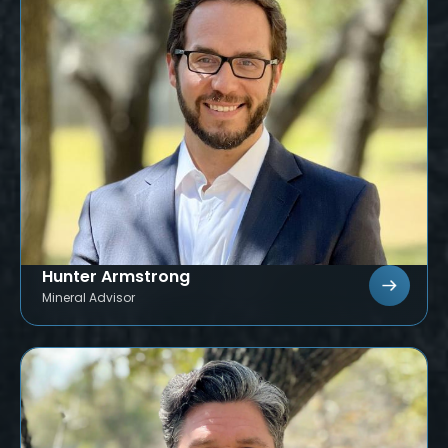
Hunter Armstrong
Mineral Advisor