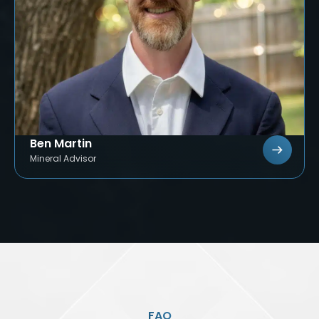
Ben Martin
Mineral Advisor
FAQ