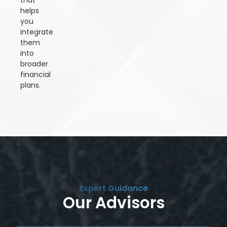
that
helps
you
integrate
them
into
broader
financial
plans.
Expert Guidance
Our Advisors