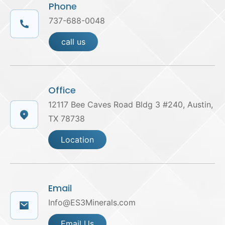
Phone
737-688-0048
call us
Office
12117 Bee Caves Road Bldg 3 #240, Austin,
TX 78738
Location
Email
Info@ES3Minerals.com
Email Us