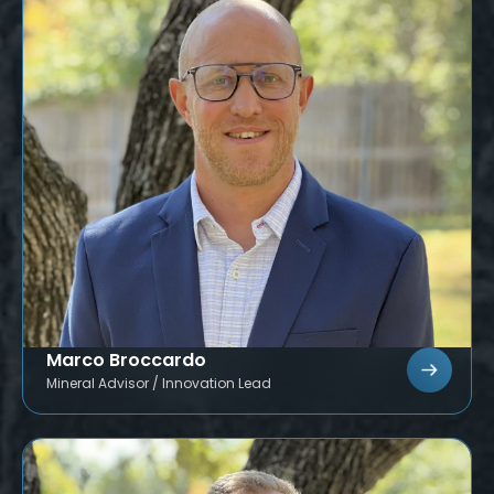
Marco Broccardo
Mineral Advisor / Innovation Lead