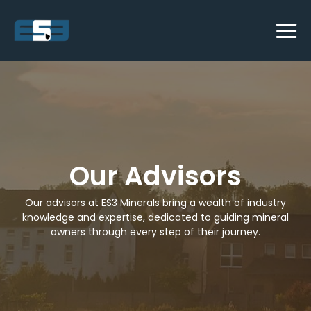
Our Advisors
Our advisors at ES3 Minerals bring a wealth of industry
knowledge and expertise, dedicated to guiding mineral
owners through every step of their journey.