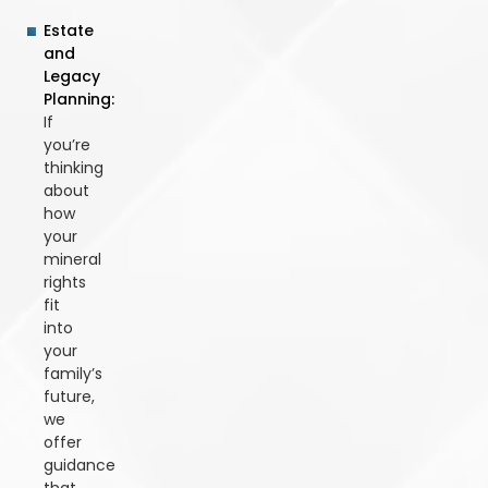
Estate
and
Legacy
Planning:
If
you’re
thinking
about
how
your
mineral
rights
fit
into
your
family’s
future,
we
offer
guidance