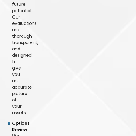
future
potential.
Our
evaluations
are
thorough,
transparent,
and
designed
to
give
you
an
accurate
picture
of
your
assets..
Options
Review: