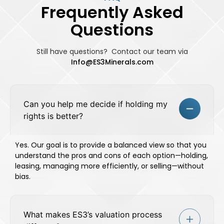
Frequently Asked
Questions
Still have questions? Contact our team
via
Info@ES3Minerals.com
Can you help me decide if holding my
rights is better?
Yes. Our goal is to provide a balanced view so that you
understand the pros and cons of each option—holding,
leasing, managing more efficiently, or selling—without
bias.
What makes ES3’s valuation process