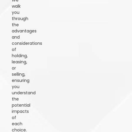
We
walk
you
through
the
advantages
and
considerations
of
holding,
leasing,
or
selling,
ensuring
you
understand
the
potential
impacts
of
each
choice.