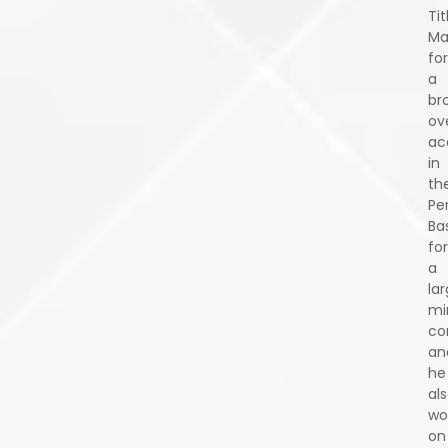
Tit
Ma
for
a
br
ov
ac
in
th
Pe
Ba
for
a
la
mi
co
an
he
al
wo
on