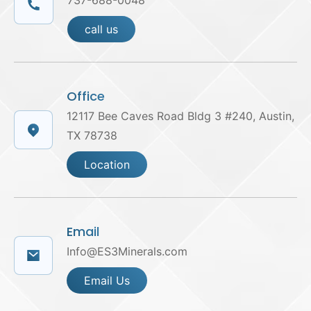
737-688-0048
call us
Office
12117 Bee Caves Road Bldg 3 #240, Austin,
TX 78738
Location
Email
Info@ES3Minerals.com
Email Us