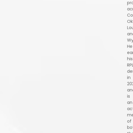
pr
ac
Co
Ok
Lo
an
Wy
He
ea
his
RP
de
in
20
an
is
an
ac
m
of
bo