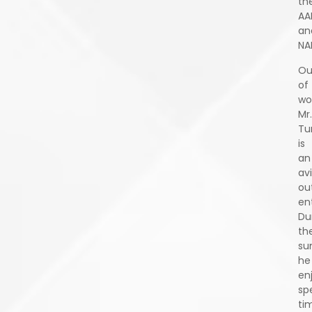
th
AA
an
NA
Ou
of
wo
Mr.
Tu
is
an
av
ou
en
Du
th
su
he
en
sp
ti