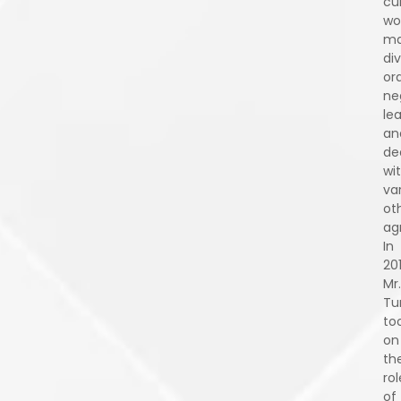
cu
wo
ma
div
or
ne
le
an
de
wi
va
ot
ag
In
201
Mr.
Tu
to
on
th
rol
of