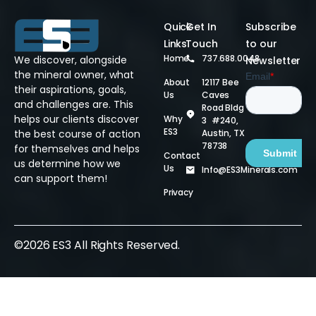
Quick
Get In
Subscribe
Links
Touch
to our
Home
737.688.0048
We discover, alongside
Newsletter
the mineral owner, what
About
12117 Bee
their aspirations, goals,
Us
Caves
and challenges are. This
Road Bldg
helps our clients discover
Why
3 #240,
ES3
Austin, TX
the best course of action
78738
for themselves and helps
Contact
us determine how we
Us
Info@ES3Minerals.com
can support them!
Privacy
©2026 ES3 All Rights Reserved.