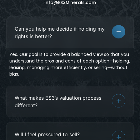
Info@ES3Minerals.com
Can you help me decide if holding my
rights is better?
Yes. Our goal is to provide a balanced view so that you
understand the pros and cons of each option—holding,
leasing, managing more efficiently, or selling—without
bias.
What makes ES3’s valuation process
different?
Will I feel pressured to sell?