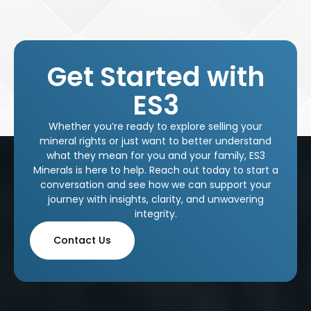
Get Started with
ES3
Whether you’re ready to explore selling your
mineral rights or just want to better understand
what they mean for you and your family, ES3
Minerals is here to help. Reach out today to start a
conversation and see how we can support your
journey with insights, clarity, and unwavering
integrity.
Contact Us