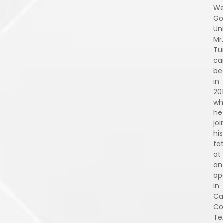
We
Go
Uni
Mr.
Tu
ca
be
in
201
wh
he
jo
his
fa
at
an
op
in
Ca
Co
Te