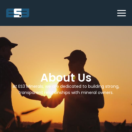
About Us
At ES3 Minerals, we are dedicated to building strong,
transparent relationships with mineral owners.