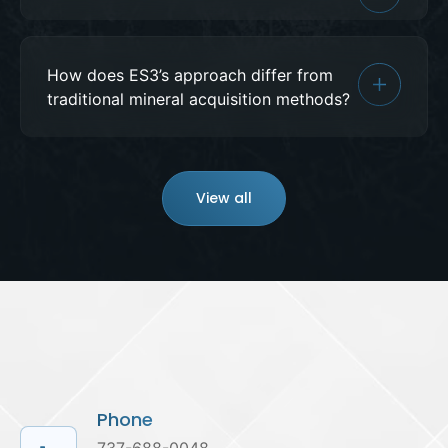
How does ES3’s approach differ from
traditional mineral acquisition methods?
View all
Phone