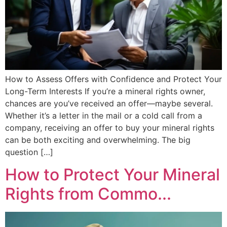
How to Assess Offers with Confidence and Protect Your
Long-Term Interests If you’re a mineral rights owner,
chances are you’ve received an offer—maybe several.
Whether it’s a letter in the mail or a cold call from a
company, receiving an offer to buy your mineral rights
can be both exciting and overwhelming. The big
question […]
How to Protect Your Mineral
Rights from Commo...