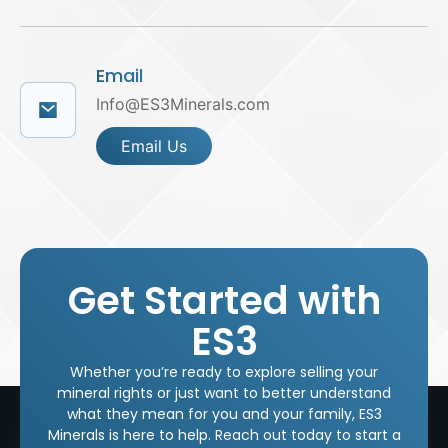
Email
Info@ES3Minerals.com
Email Us
Get Started with
ES3
Whether you’re ready to explore selling your
mineral rights or just want to better understand
what they mean for you and your family, ES3
Minerals is here to help. Reach out today to start a