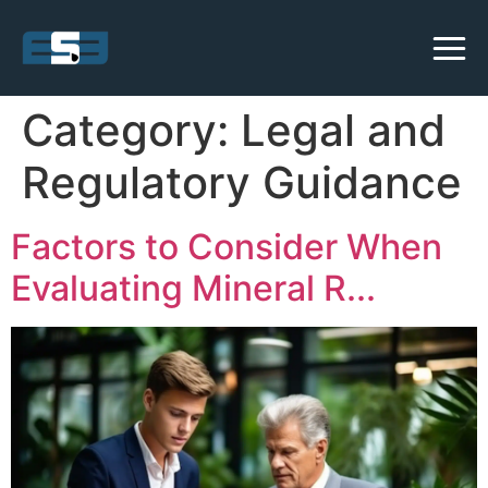
Category:
Legal and
Regulatory Guidance
Factors to Consider When
Evaluating Mineral R...