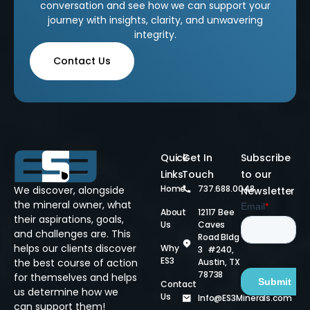
conversation and see how we can support your
journey with insights, clarity, and unwavering
integrity.
Contact Us
Quick
Get In
Subscribe
Links
Touch
to our
Home
737.688.0048
We discover, alongside
Newsletter
the mineral owner, what
About
12117 Bee
their aspirations, goals,
Us
Caves
and challenges are. This
Road Bldg
helps our clients discover
Why
3 #240,
ES3
Austin, TX
the best course of action
78738
for themselves and helps
Contact
us determine how we
Us
Info@ES3Minerals.com
can support them!