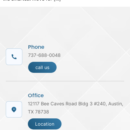
Phone
737-688-0048
call us
Office
12117 Bee Caves Road Bldg 3 #240, Austin,
TX 78738
Location