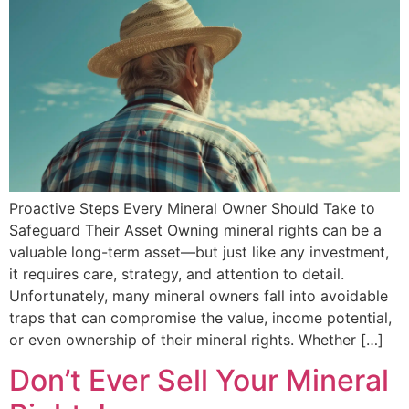
Proactive Steps Every Mineral Owner Should Take to
Safeguard Their Asset Owning mineral rights can be a
valuable long-term asset—but just like any investment,
it requires care, strategy, and attention to detail.
Unfortunately, many mineral owners fall into avoidable
traps that can compromise the value, income potential,
or even ownership of their mineral rights. Whether […]
Don’t Ever Sell Your Mineral