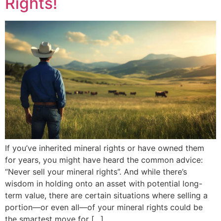
Rights!
If you’ve inherited mineral rights or have owned them
for years, you might have heard the common advice:
“Never sell your mineral rights”. And while there’s
wisdom in holding onto an asset with potential long-
term value, there are certain situations where selling a
portion—or even all—of your mineral rights could be
the smartest move for […]