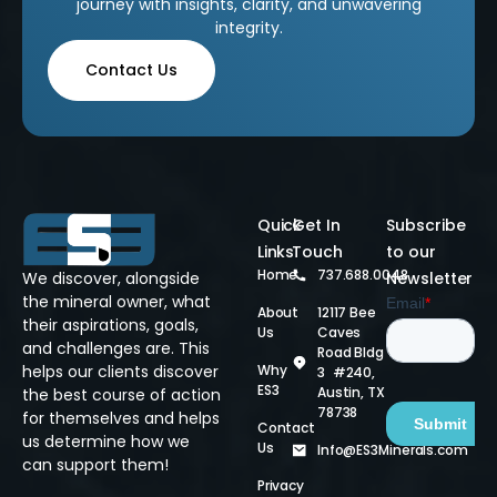
journey with insights, clarity, and unwavering
integrity.
Contact Us
Quick
Get In
Subscribe
Links
Touch
to our
Home
737.688.0048
We discover, alongside
Newsletter
the mineral owner, what
About
12117 Bee
their aspirations, goals,
Us
Caves
and challenges are. This
Road Bldg
helps our clients discover
Why
3 #240,
ES3
Austin, TX
the best course of action
78738
for themselves and helps
Contact
us determine how we
Us
Info@ES3Minerals.com
can support them!
Privacy