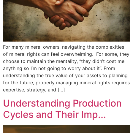
For many mineral owners, navigating the complexities
of mineral rights can feel overwhelming. For some, they
choose to maintain the mentality, “they didn’t cost me
anything so I’m not going to worry about it”. From
understanding the true value of your assets to planning
for the future, properly managing mineral rights requires
expertise, strategy, and […]
Understanding Production
Cycles and Their Imp...