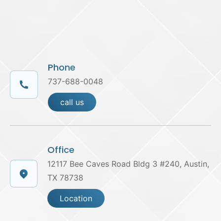
Phone
737-688-0048
call us
Office
12117 Bee Caves Road Bldg 3 #240, Austin,
TX 78738
Location