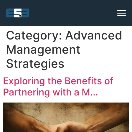
Category:
Advanced
Management
Strategies
Exploring the Benefits of
Partnering with a M...