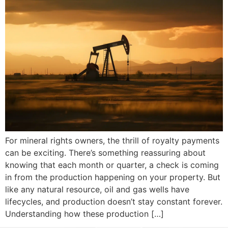
For mineral rights owners, the thrill of royalty payments
can be exciting. There’s something reassuring about
knowing that each month or quarter, a check is coming
in from the production happening on your property. But
like any natural resource, oil and gas wells have
lifecycles, and production doesn’t stay constant forever.
Understanding how these production […]