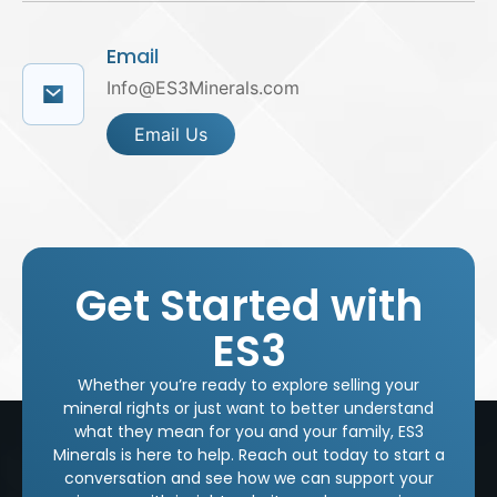
Email
Info@ES3Minerals.com
Email Us
Get Started with
ES3
Whether you’re ready to explore selling your
mineral rights or just want to better understand
what they mean for you and your family, ES3
Minerals is here to help. Reach out today to start a
conversation and see how we can support your