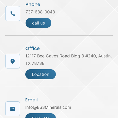
Phone
737-688-0048
call us
Office
12117 Bee Caves Road Bldg 3 #240, Austin,
TX 78738
Location
Email
Info@ES3Minerals.com