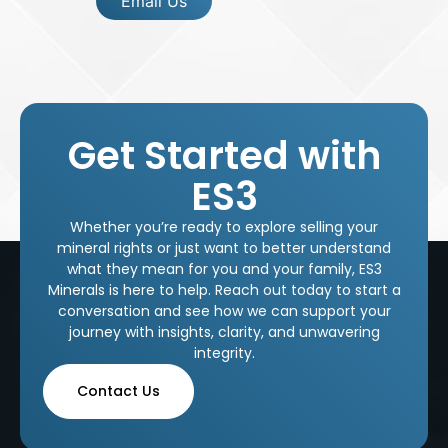
Email Us
Get Started with
ES3
Whether you’re ready to explore selling your
mineral rights or just want to better understand
what they mean for you and your family, ES3
Minerals is here to help. Reach out today to start a
conversation and see how we can support your
journey with insights, clarity, and unwavering
integrity.
Contact Us