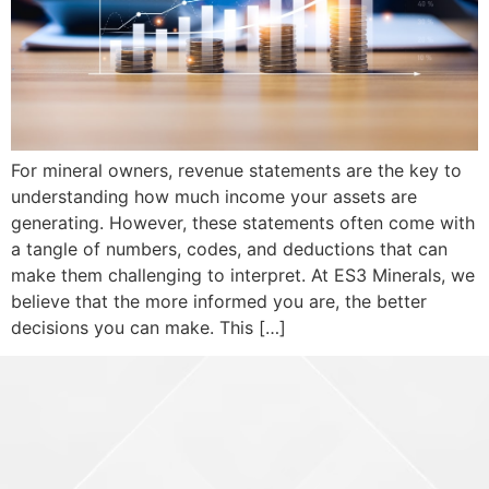
For mineral owners, revenue statements are the key to
understanding how much income your assets are
generating. However, these statements often come with
a tangle of numbers, codes, and deductions that can
make them challenging to interpret. At ES3 Minerals, we
believe that the more informed you are, the better
decisions you can make. This […]