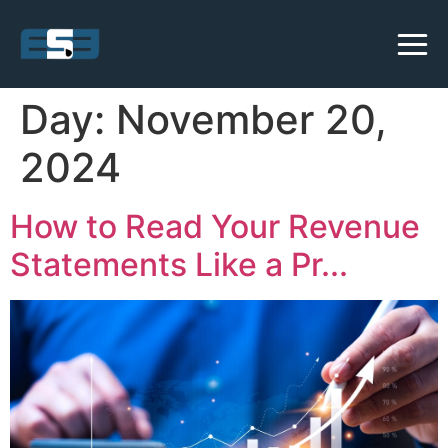
Day:
November 20,
2024
How to Read Your Revenue
Statements Like a Pr...