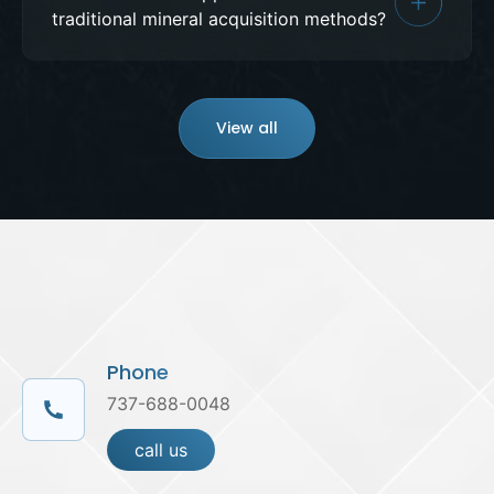
traditional mineral acquisition methods?
View all
Phone
737-688-0048
call us