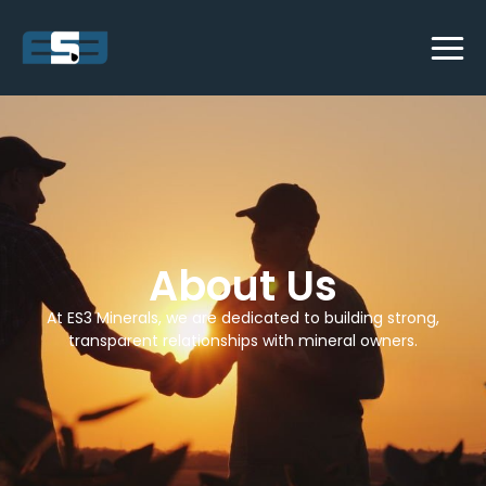
About Us
At ES3 Minerals, we are dedicated to building strong,
transparent relationships with mineral owners.