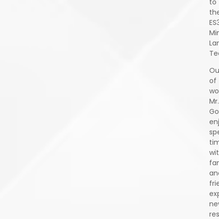
to
th
ES
Mi
La
Te
Ou
of
wo
Mr.
Go
en
sp
ti
wi
fa
an
fri
ex
ne
re