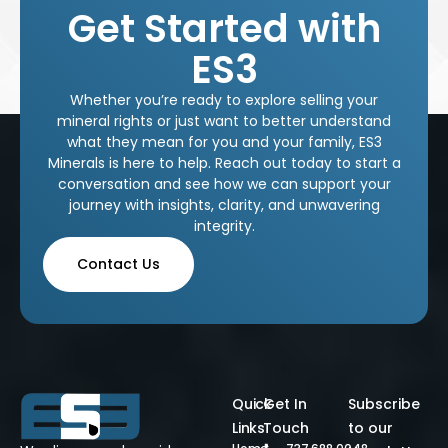
Get Started with
ES3
Whether you’re ready to explore selling your
mineral rights or just want to better understand
what they mean for you and your family, ES3
Minerals is here to help. Reach out today to start a
conversation and see how we can support your
journey with insights, clarity, and unwavering
integrity.
Contact Us
Quick
Get In
Subscribe
Links
Touch
to our