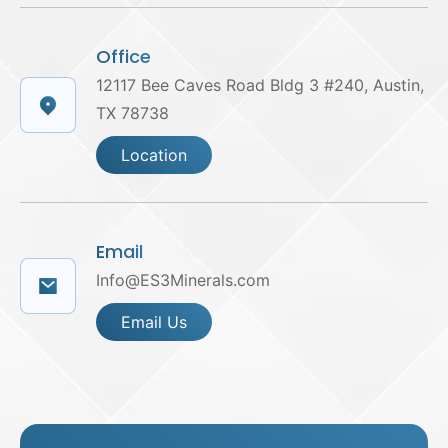
Office
12117 Bee Caves Road Bldg 3 #240, Austin,
TX 78738
Location
Email
Info@ES3Minerals.com
Email Us