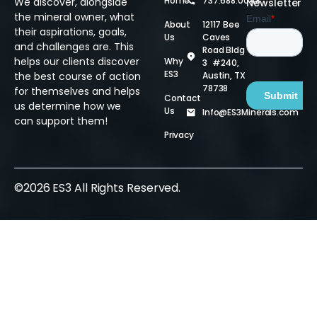
Home
737.688.0048
We discover, alongside
Newsletter
the mineral owner, what
About
12117 Bee
their aspirations, goals,
Us
Caves
and challenges are. This
Road Bldg
helps our clients discover
Why
3 #240,
ES3
Austin, TX
the best course of action
78738
for themselves and helps
Contact
us determine how we
Us
Info@ES3Minerals.com
can support them!
Privacy
©2026 ES3 All Rights Reserved.