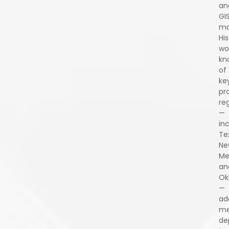
an
GI
ma
His
wo
kn
of
ke
pr
re
—
in
Te
Ne
Me
an
Ok
—
ad
me
de