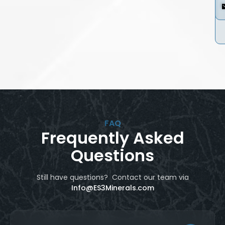
FAQ
Frequently Asked
Questions
Still have questions? Contact our team
via
Info@ES3Minerals.com