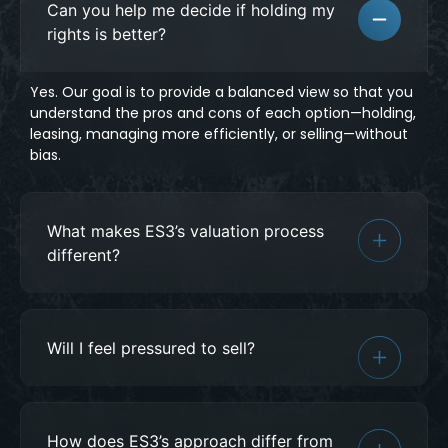
Can you help me decide if holding my
rights is better?
Yes. Our goal is to provide a balanced view so that you
understand the pros and cons of each option—holding,
leasing, managing more efficiently, or selling—without
bias.
What makes ES3’s valuation process
different?
Will I feel pressured to sell?
How does ES3’s approach differ from