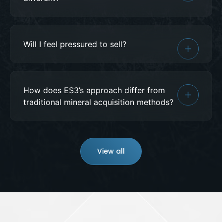
Will I feel pressured to sell?
How does ES3’s approach differ from
traditional mineral acquisition methods?
View all