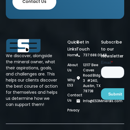
Contact Us
Quick
Get In
Subscribe
Links
Touch
to our
Home
737.688.0048
We discover, alongside
Newsletter
the mineral owner, what
About
12117 Bee
their aspirations, goals,
Us
Caves
and challenges are. This
Road Bldg
helps our clients discover
Why
3 #240,
ES3
Austin, TX
the best course of action
78738
for themselves and helps
Contact
us determine how we
Us
Info@ES3Minerals.com
can support them!
Privacy