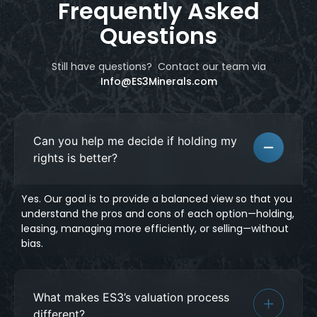
Frequently Asked
Questions
Still have questions? Contact our team
via
Info@ES3Minerals.com
Can you help me decide if holding my
rights is better?
Yes. Our goal is to provide a balanced view so that you
understand the pros and cons of each option—holding,
leasing, managing more efficiently, or selling—without
bias.
What makes ES3’s valuation process
different?