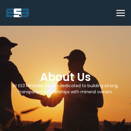
About Us
At ES3 Minerals, we are dedicated to building strong,
transparent relationships with mineral owners.