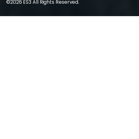
©2026 ES3 All Rights Reserved.