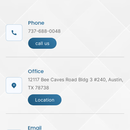
Phone
737-688-0048
call us
Office
12117 Bee Caves Road Bldg 3 #240, Austin,
TX 78738
Location
Email