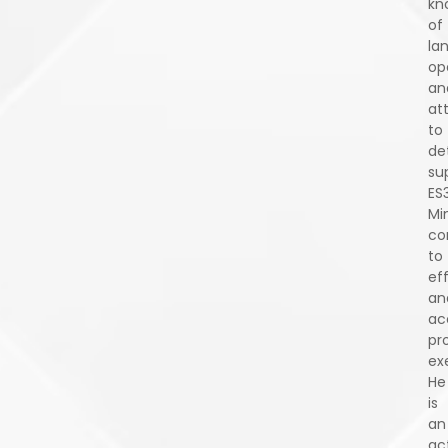
kn
of
la
op
an
at
to
det
su
ES
Min
co
to
eff
an
ac
pr
ex
He
is
an
ac