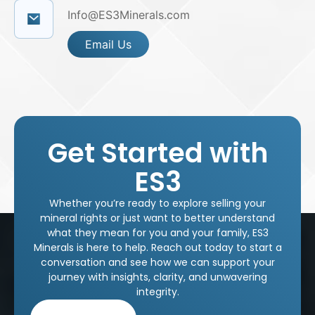
Info@ES3Minerals.com
Email Us
Get Started with
ES3
Whether you’re ready to explore selling your
mineral rights or just want to better understand
what they mean for you and your family, ES3
Minerals is here to help. Reach out today to start a
conversation and see how we can support your
journey with insights, clarity, and unwavering
integrity.