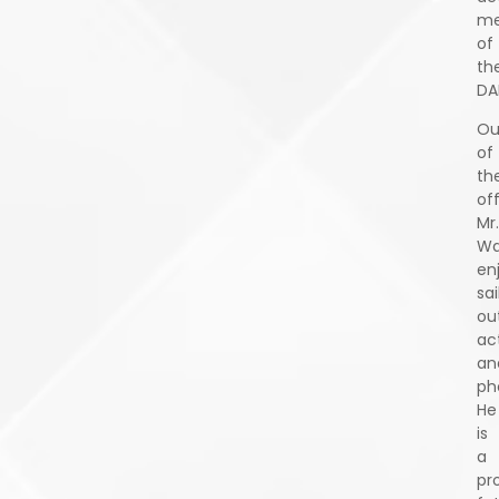
m
of
th
DA
Ou
of
th
off
Mr.
Wa
en
sai
ou
act
an
ph
He
is
a
pr