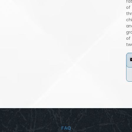
fa
of
th
ch
an
gr
of
tw
FAQ