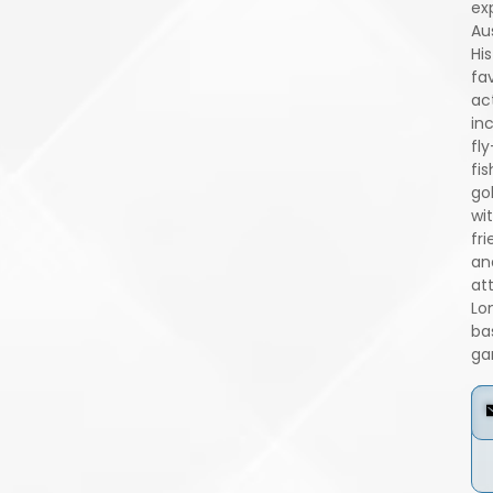
ex
Aus
His
fa
act
in
fly
fis
go
wi
fri
an
at
Lo
ba
ga