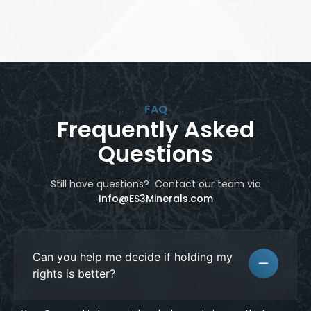
FAQ
Frequently Asked
Questions
Still have questions? Contact our team
via
Info@ES3Minerals.com
Can you help me decide if holding my
rights is better?