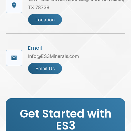
TX 78738
Location
Email
Info@ES3Minerals.com
Email Us
Get Started with
ES3