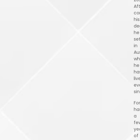
Af
co
his
de
he
se
in
Aus
wh
he
ha
liv
ev
sin
Fo
ha
a
fe
ye
of