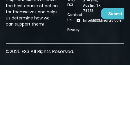
3 #240,
ES3
Austin, TX
the best course of action
78738
for themselves and helps
Contact
us determine how we
Us
Info@ES3Minerals.com
can support them!
Privacy
©2026 ES3 All Rights Reserved.