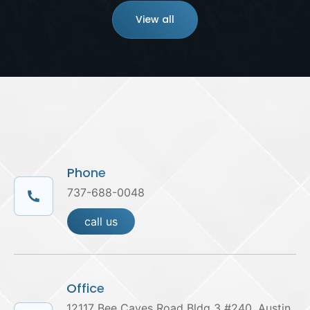
View all
Phone
737-688-0048
call us
Office
12117 Bee Caves Road Bldg 3 #240, Austin,