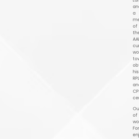
an
a
m
of
th
AA
cu
wo
to
ob
his
RP
an
CP
cer
Ou
of
wo
Fo
en