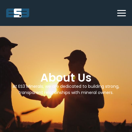
About Us
At ES3 Minerals, we are dedicated to building strong,
transparent relationships with mineral owners.