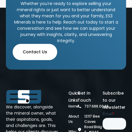
Whether you’re ready to explore selling your
mineral rights or just want to better understand
what they mean for you and your family, ES3
Minerals is here to help. Reach out today to start a
conversation and see how we can support your
journey with insights, clarity, and unwavering
integrity.
Contact Us
Quick
Get In
Subscribe
Links
Touch
to our
Home
737.688.0048
We discover, alongside
Newsletter
the mineral owner, what
About
12117 Bee
their aspirations, goals,
Us
Caves
and challenges are. This
Road Bldg
helps our clients discover
Why