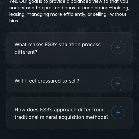
Yes. Our goal is to provide a balanced view so that you
understand the pros and cons of each option—holding,
leasing, managing more efficiently, or selling—without
bias.
What makes ES3’s valuation process
different?
Will I feel pressured to sell?
How does ES3’s approach differ from
traditional mineral acquisition methods?