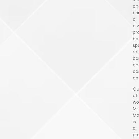
an
br
a
di
pr
ba
sp
ret
ba
an
ad
op
Ou
of
wo
Ms
Ma
is
a
pr