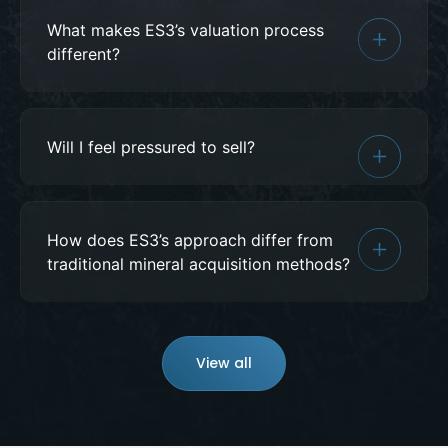
What makes ES3’s valuation process
different?
Will I feel pressured to sell?
How does ES3’s approach differ from
traditional mineral acquisition methods?
View all