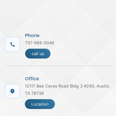
Phone
737-688-0048
call us
Office
12117 Bee Caves Road Bldg 3 #240, Austin,
TX 78738
Location