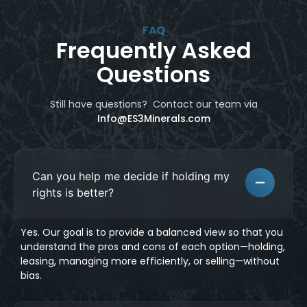
FAQ
Frequently Asked
Questions
Still have questions? Contact our team
via
Info@ES3Minerals.com
Can you help me decide if holding my
rights is better?
Yes. Our goal is to provide a balanced view so that you
understand the pros and cons of each option—holding,
leasing, managing more efficiently, or selling—without
bias.