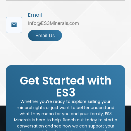
Email
Info@ES3Minerals.com
Email Us
Get Started with
ES3
Whether you’re ready to explore selling your
mineral rights or just want to better understand
what they mean for you and your family, ES3
Minerals is here to help. Reach out today to start a
conversation and see how we can support your