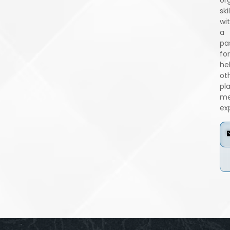
skil
wi
a
pa
for
he
ot
pl
me
ex