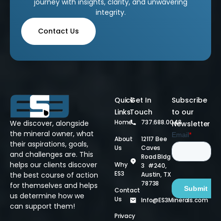
journey with insights, clarity, and unwavering
integrity.
Contact Us
Quick
Get In
Subscribe
Links
Touch
to our
Home
737.688.0048
We discover, alongside
Newsletter
the mineral owner, what
About
12117 Bee
their aspirations, goals,
Us
Caves
and challenges are. This
Road Bldg
helps our clients discover
Why
3 #240,
ES3
Austin, TX
the best course of action
78738
for themselves and helps
Contact
us determine how we
Us
Info@ES3Minerals.com
can support them!
Privacy