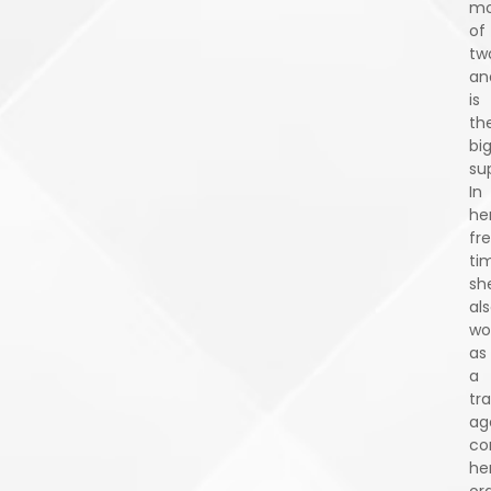
mo
of
tw
an
is
the
bi
su
In
he
fr
ti
sh
al
wo
as
a
tra
ag
co
he
or