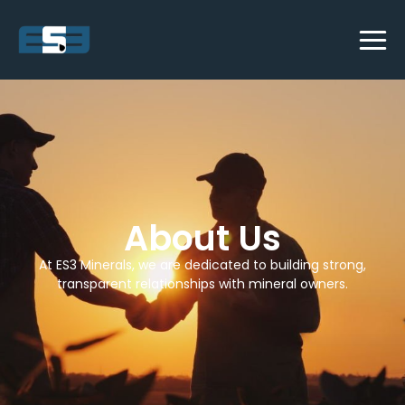
About Us
At ES3 Minerals, we are dedicated to building strong,
transparent relationships with mineral owners.