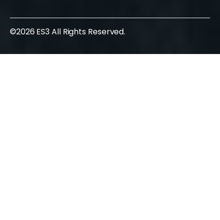
©2026 ES3 All Rights Reserved.